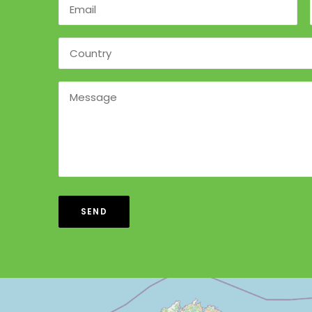
Alternative: