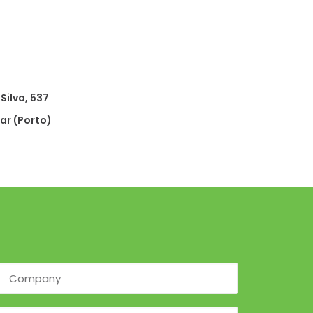
Silva, 537
r (Porto)