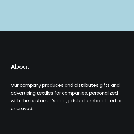
About
Our company produces and distributes gifts and
advertising textiles for companies, personalized
with the customer’s logo, printed, embroidered or
engraved.