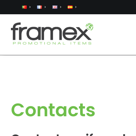
Contacts