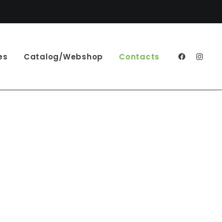
es
Catalog/Webshop
Contacts