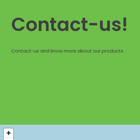
Contact-us!
Contact-us and know more about our products.
+