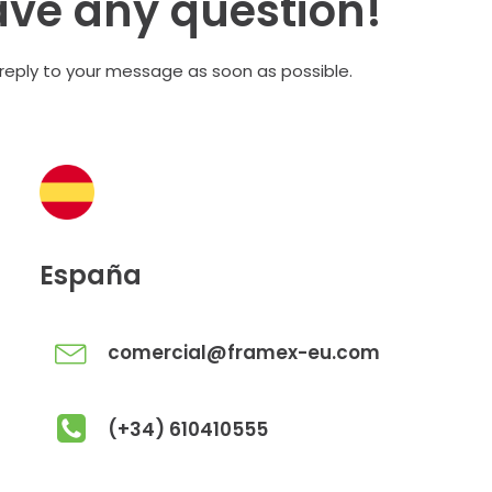
ave any question!
 reply to your message as soon as possible.
España
comercial@framex-eu.com
(+34) 610410555