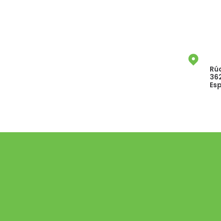
Rúa
36
Es