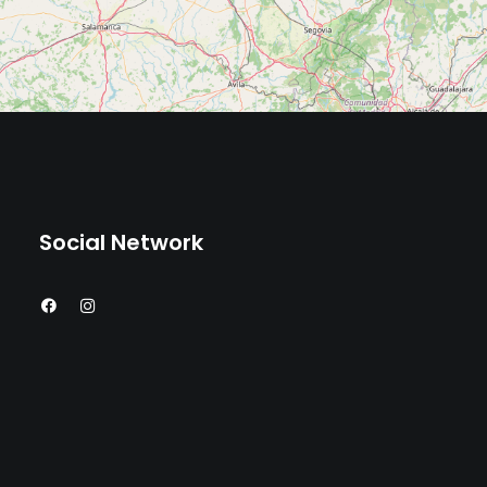
Social Network