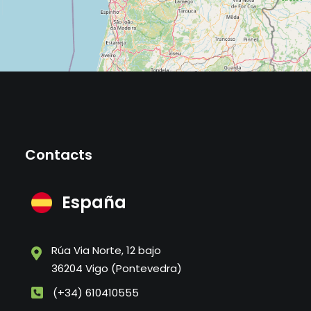
Contacts
España
Rúa Via Norte, 12 bajo
36204 Vigo (Pontevedra)
(+34) 610410555