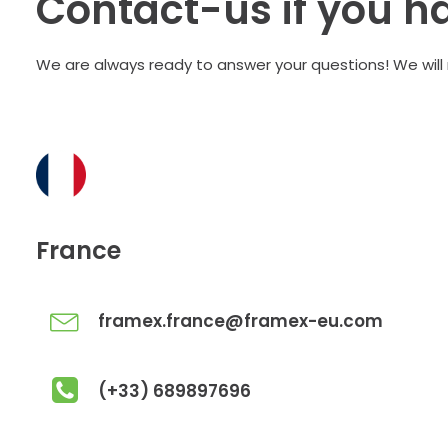
Contact-us if you h
We are always ready to answer your questions! We will
France
framex.france@framex-eu.com
(+33) 689897696