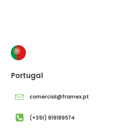
Portugal
comercial@framex.pt
(+351) 919189574