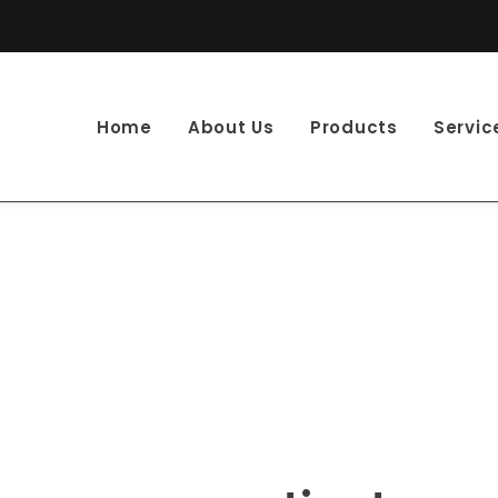
Home
About Us
Products
Servic