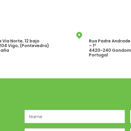
 Via Norte, 12 bajo
Rua Padre Andrade 
204 Vigo, (Pontevedra)
– 1º
paña
4420-240 Gondoma
Portugal